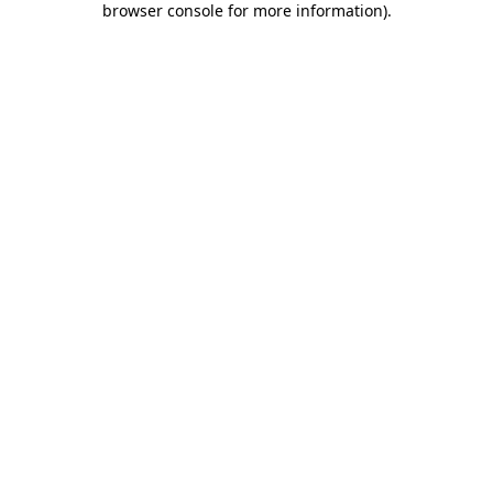
browser console for more information)
.