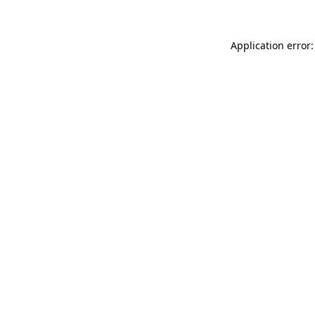
Application error: