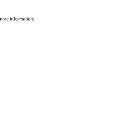
more information)
.