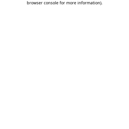
browser console for more information)
.