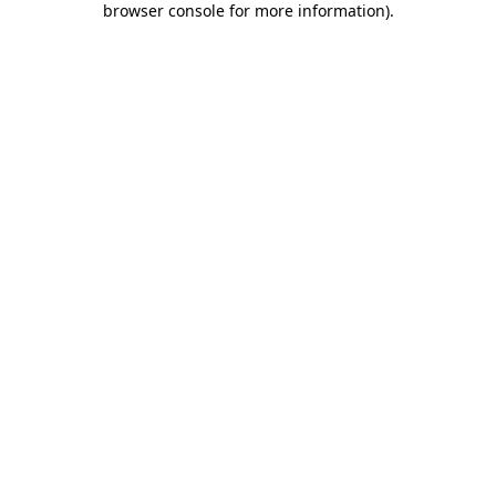
browser console for more information)
.