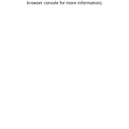
browser console for more information)
.