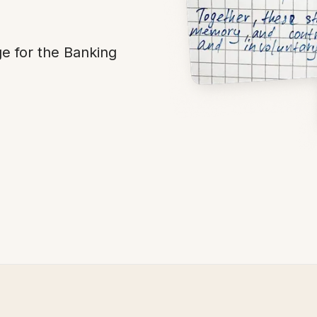
 for the Banking