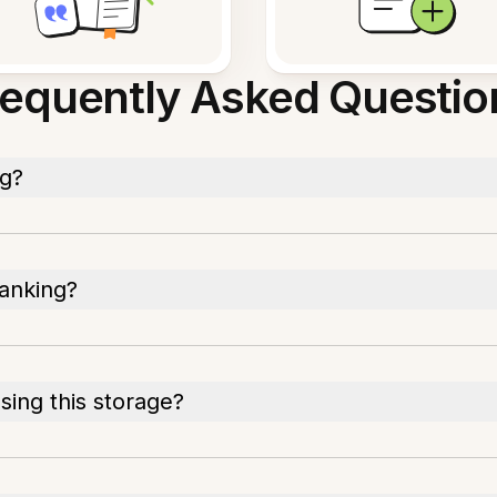
requently Asked Questio
ng?
banking?
ing this storage?