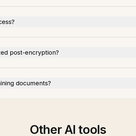
cess?
ed post-encryption?
aining documents?
Other AI tools