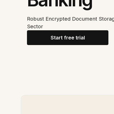
Robust Encrypted Document Storage
Sector
Start free trial