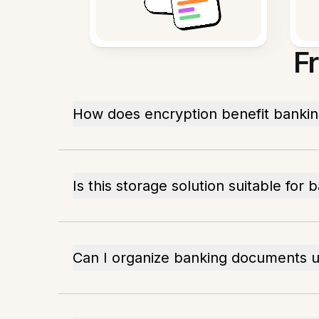
F
How does encryption benefit banki
Is this storage solution suitable for 
Can I organize banking documents us