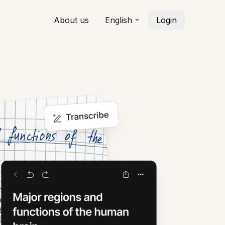
About us
English
Login