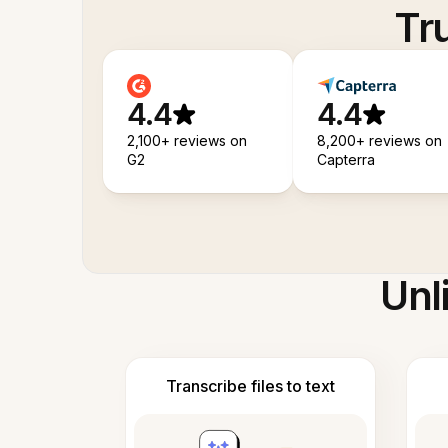
Tr
4.4
4.4
2,100+ reviews on
8,200+ reviews on
G2
Capterra
Unl
Transcribe files to text