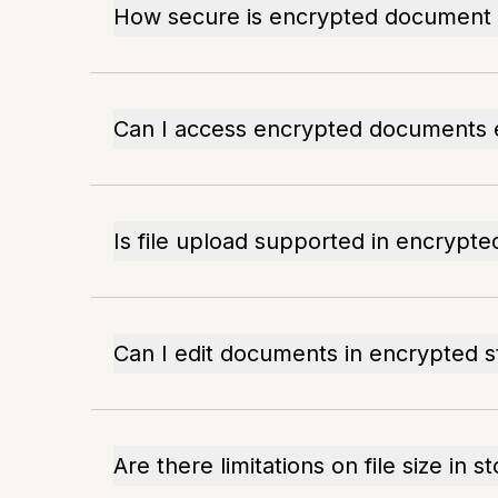
How secure is encrypted document 
Can I access encrypted documents e
Is file upload supported in encrypte
Can I edit documents in encrypted 
Are there limitations on file size in s