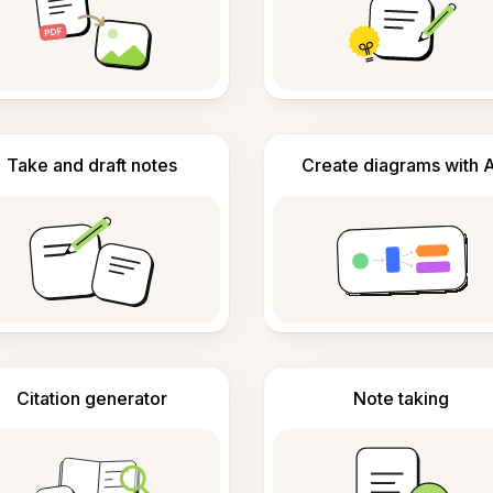
Take and draft notes
Create diagrams with A
Citation generator
Note taking