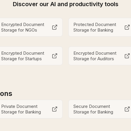
Discover our AI and productivity tools
Encrypted Document
Protected Document
Storage for NGOs
Storage for Banking
Encrypted Document
Encrypted Document
Storage for Startups
Storage for Auditors
ions
Private Document
Secure Document
Storage for Banking
Storage for Banking