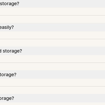
storage?
asily?
d storage?
storage?
torage?