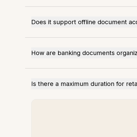
Does it support offline document ac
How are banking documents organiz
Is there a maximum duration for ret