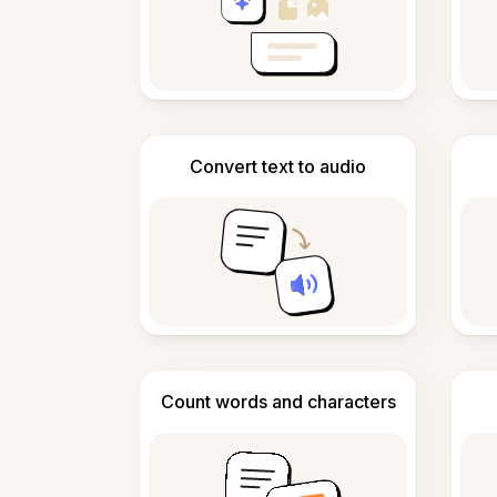
Convert text to audio
Count words and characters