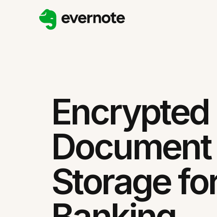
Encrypted
Document
Storage fo
Banking