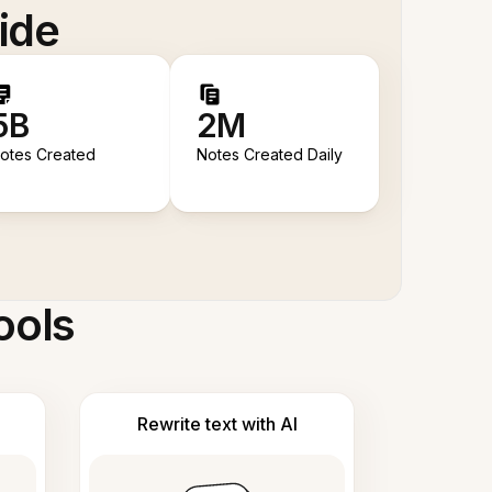
ide
5B
2M
otes Created
Notes Created Daily
ools
Rewrite text with AI