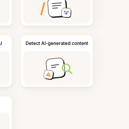
I
Detect AI-generated content