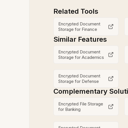
Related Tools
Encrypted Document
Storage for Finance
Similar Features
Encrypted Document
Storage for Academics
Encrypted Document
Storage for Defense
Complementary Solut
Encrypted File Storage
for Banking
Encrypted Document