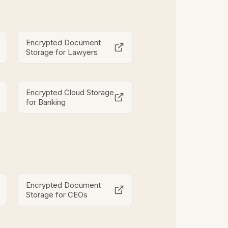
Encrypted Document
Storage for Lawyers
Encrypted Cloud Storage
for Banking
Encrypted Document
Storage for CEOs