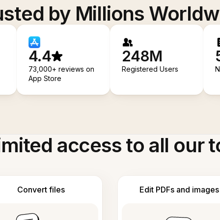
usted by Millions Worldw
4.4
248M
73,000+ reviews on
Registered Users
N
App Store
imited access to all our t
Convert files
Edit PDFs and images