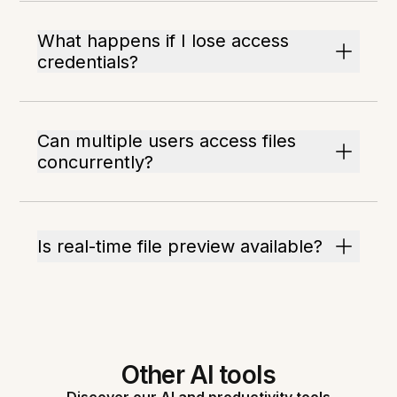
What happens if I lose access
credentials?
Can multiple users access files
concurrently?
Is real-time file preview available?
Other AI tools