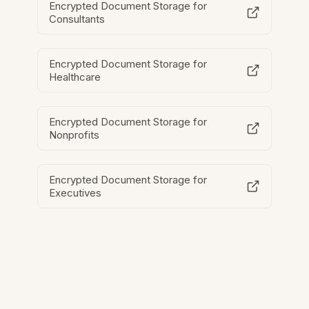
Encrypted Document Storage for
Consultants
Encrypted Document Storage for
Healthcare
Encrypted Document Storage for
Nonprofits
Encrypted Document Storage for
Executives