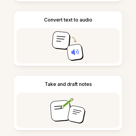
Convert text to audio
Take and draft notes