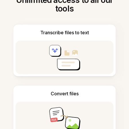
Unlimited access to all our
tools
Transcribe files to text
Convert files