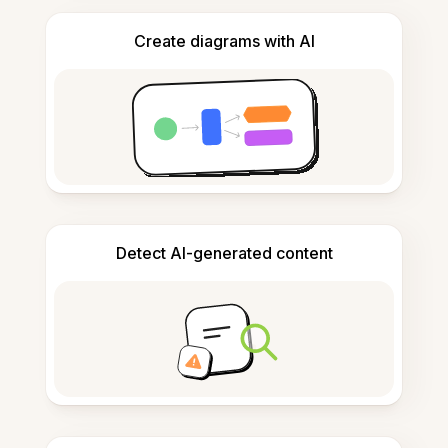
Create diagrams with AI
Detect AI-generated content