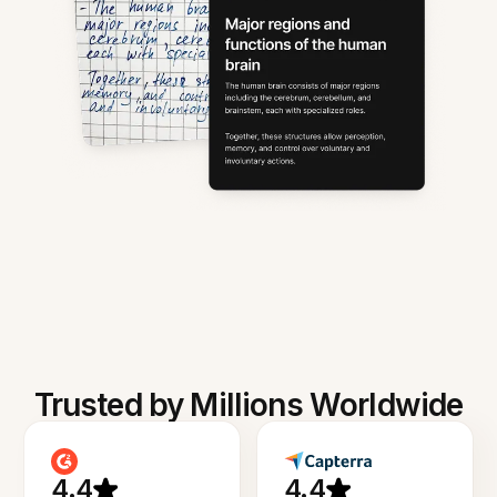
Trusted by Millions Worldwide
4.4
4.4