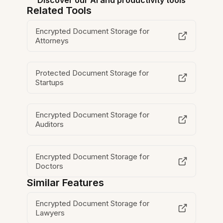
Discover our AI and productivity tools
Related Tools
Encrypted Document Storage for
Attorneys
Protected Document Storage for
Startups
Encrypted Document Storage for
Auditors
Encrypted Document Storage for
Doctors
Similar Features
Encrypted Document Storage for
Lawyers