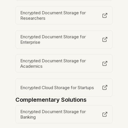
Encrypted Document Storage for
Researchers
Encrypted Document Storage for
Enterprise
Encrypted Document Storage for
Academics
Encrypted Cloud Storage for Startups
Complementary Solutions
Encrypted Document Storage for
Banking