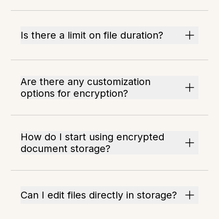
Is there a limit on file duration?
Are there any customization
options for encryption?
How do I start using encrypted
document storage?
Can I edit files directly in storage?