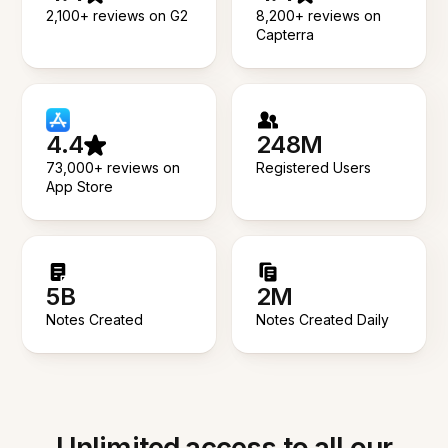
2,100+ reviews on G2
8,200+ reviews on
Capterra
4.4
248M
73,000+ reviews on
Registered Users
App Store
5B
2M
Notes Created
Notes Created Daily