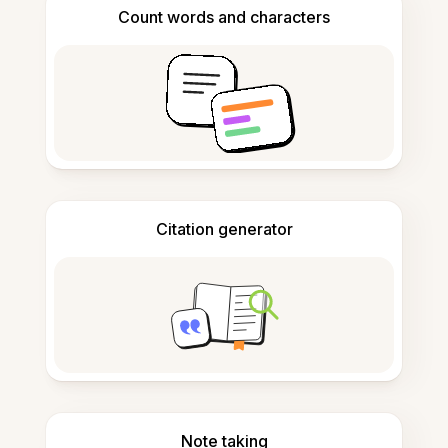
Count words and characters
Citation generator
Note taking