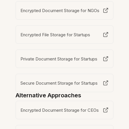
Encrypted Document Storage for NGOs
Encrypted File Storage for Startups
Private Document Storage for Startups
Secure Document Storage for Startups
Alternative Approaches
Encrypted Document Storage for CEOs