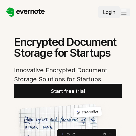
Login
Encrypted Document
Storage for Startups
Innovative Encrypted Document
Storage Solutions for Startups
Start free trial