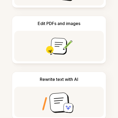
Edit PDFs and images
Rewrite text with AI