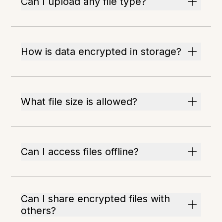
Can I upload any file type?
How is data encrypted in storage?
What file size is allowed?
Can I access files offline?
Can I share encrypted files with
others?