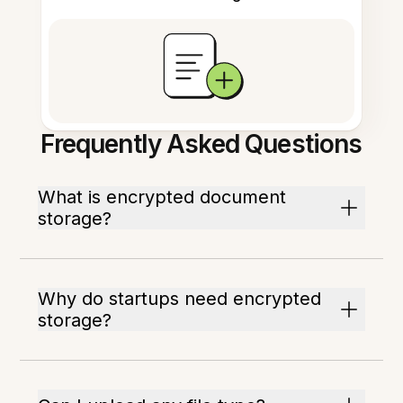
Frequently Asked Questions
What is encrypted document
storage?
Why do startups need encrypted
storage?