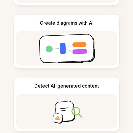
Create diagrams with AI
Detect AI-generated content