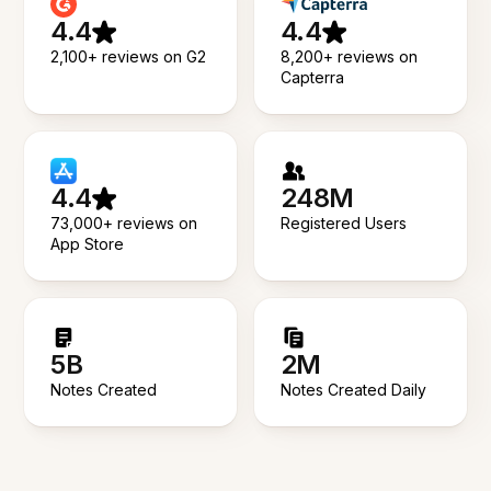
4.4
4.4
2,100+ reviews on G2
8,200+ reviews on
Capterra
4.4
248M
73,000+ reviews on
Registered Users
App Store
5B
2M
Notes Created
Notes Created Daily