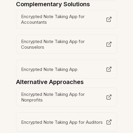
Complementary Solutions
Encrypted Note Taking App for
Accountants
Encrypted Note Taking App for
Counselors
Encrypted Note Taking App
Alternative Approaches
Encrypted Note Taking App for
Nonprofits
Encrypted Note Taking App for Auditors