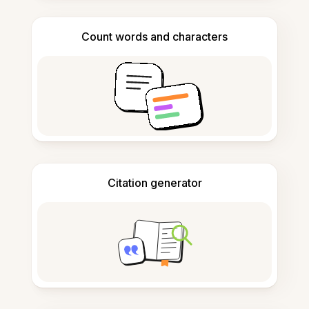
Count words and characters
Citation generator