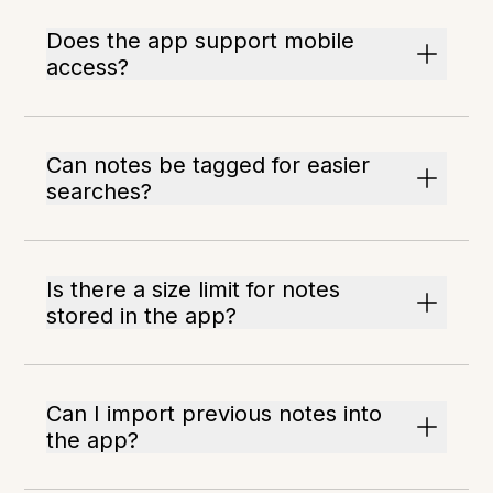
Does the app support mobile
access?
Can notes be tagged for easier
searches?
Is there a size limit for notes
stored in the app?
Can I import previous notes into
the app?