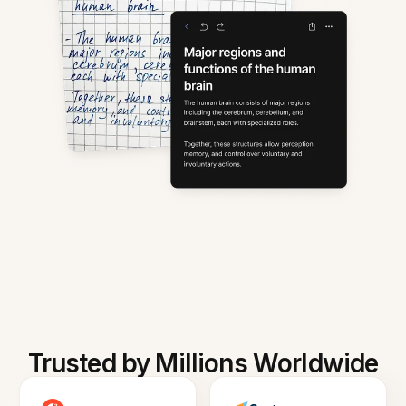
Trusted by Millions Worldwide