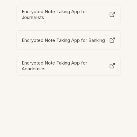
Encrypted Note Taking App for
Journalists
Encrypted Note Taking App for Banking
Encrypted Note Taking App for
Academics