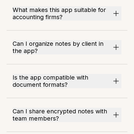
What makes this app suitable for
accounting firms?
Can I organize notes by client in
the app?
Is the app compatible with
document formats?
Can I share encrypted notes with
team members?