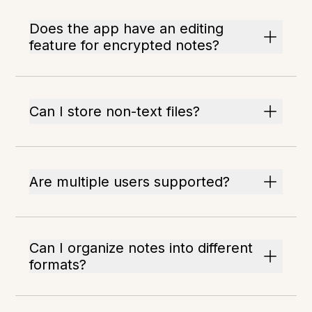
Does the app have an editing
feature for encrypted notes?
Can I store non-text files?
Are multiple users supported?
Can I organize notes into different
formats?