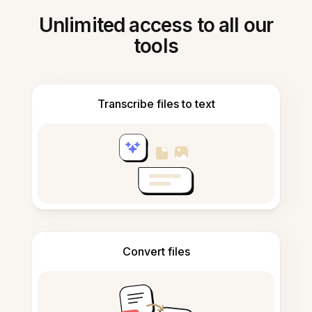
Unlimited access to all our
tools
Transcribe files to text
Convert files