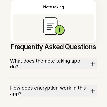
Note taking
Frequently Asked Questions
What does the note taking app
do?
How does encryption work in this
app?