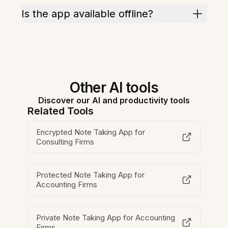
Is the app available offline?
Other AI tools
Discover our AI and productivity tools
Related Tools
Encrypted Note Taking App for
Consulting Firms
Protected Note Taking App for
Accounting Firms
Private Note Taking App for Accounting
Firms