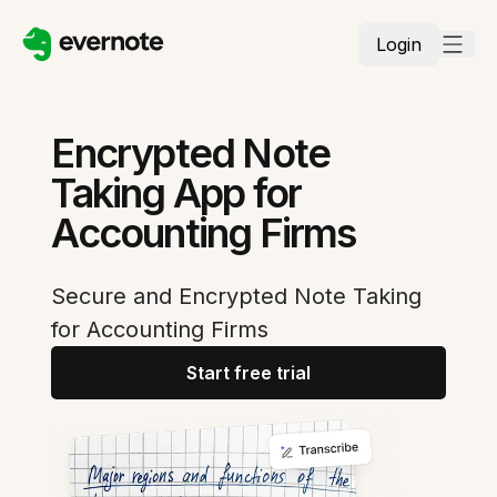
Login
Encrypted Note
Taking App for
Accounting Firms
Secure and Encrypted Note Taking
for Accounting Firms
Start free trial