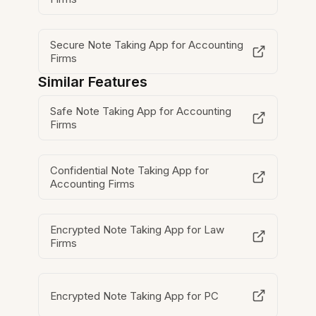
Secure Note Taking App for Accounting
Firms
Similar Features
Safe Note Taking App for Accounting
Firms
Confidential Note Taking App for
Accounting Firms
Encrypted Note Taking App for Law
Firms
Encrypted Note Taking App for PC