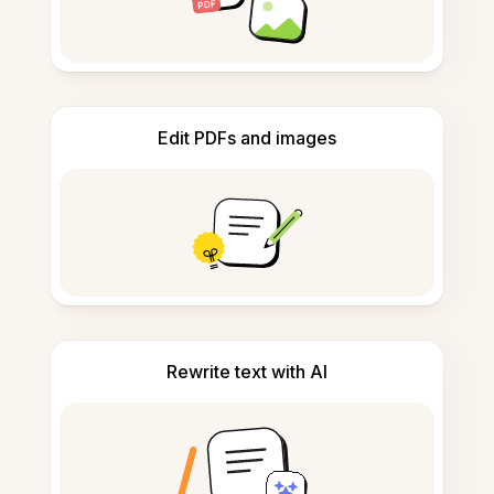
Edit PDFs and images
Rewrite text with AI