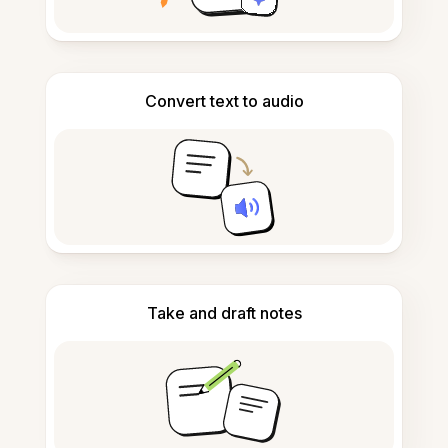
Convert text to audio
Take and draft notes