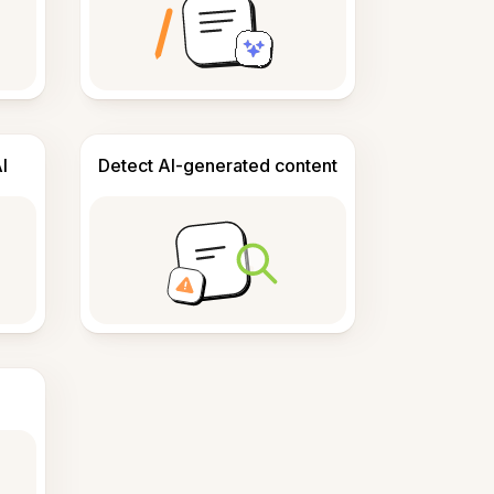
I
Detect AI-generated content