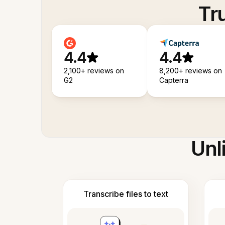
Tr
4.4
4.4
2,100+ reviews on
8,200+ reviews on
G2
Capterra
Unl
Transcribe files to text