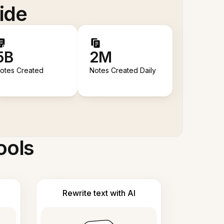
ide
5B
2M
otes Created
Notes Created Daily
ools
Rewrite text with AI