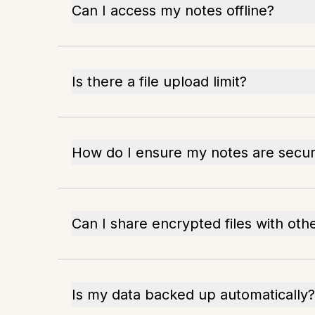
Can I access my notes offline?
Is there a file upload limit?
How do I ensure my notes are secu
Can I share encrypted files with oth
Is my data backed up automatically?