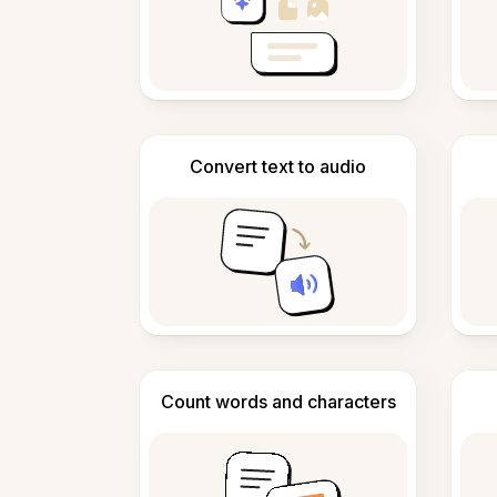
Convert text to audio
Count words and characters