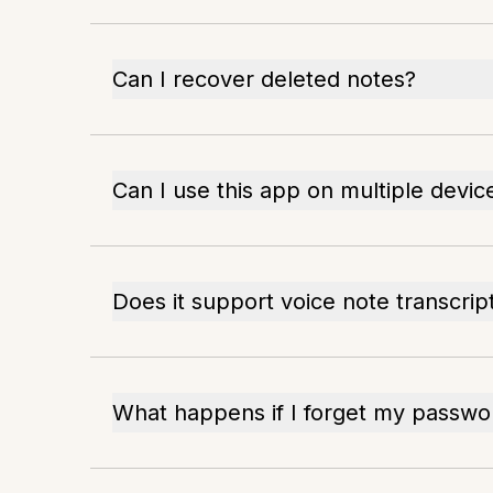
Can I recover deleted notes?
Can I use this app on multiple devic
Does it support voice note transcrip
What happens if I forget my passwo