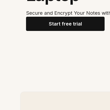
Secure and Encrypt Your Notes wit
Start free trial