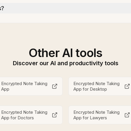
s?
Other AI tools
Discover our AI and productivity tools
Encrypted Note Taking
Encrypted Note Taking
App
App for Desktop
Encrypted Note Taking
Encrypted Note Taking
App for Doctors
App for Lawyers