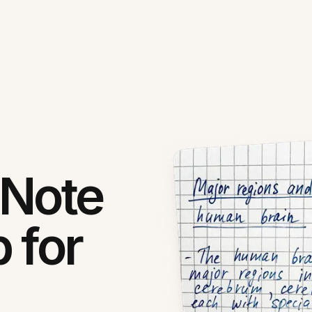
 Note
 for