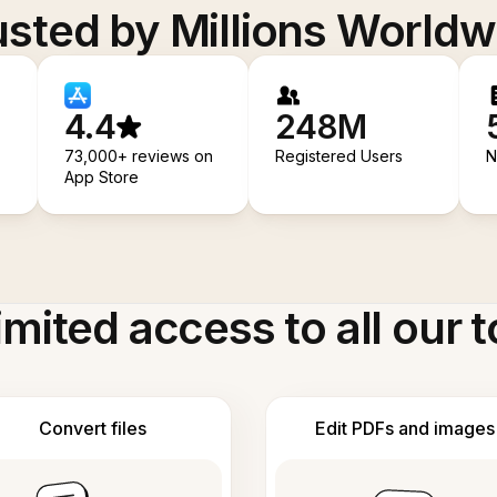
usted by Millions Worldw
4.4
248M
73,000+ reviews on
Registered Users
N
App Store
imited access to all our t
Convert files
Edit PDFs and images