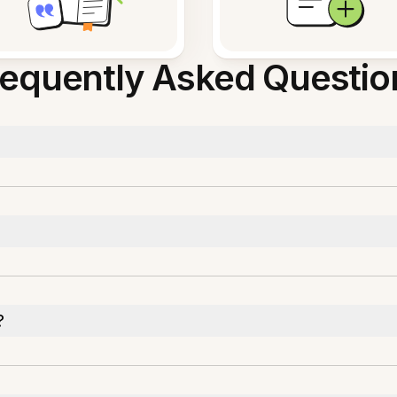
requently Asked Questio
?