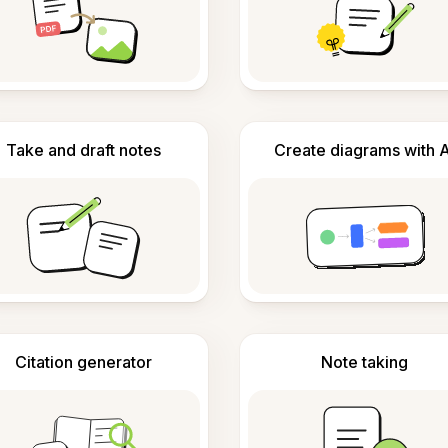
Take and draft notes
Create diagrams with A
Citation generator
Note taking