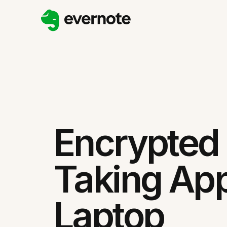
Encrypted
Taking App
Laptop