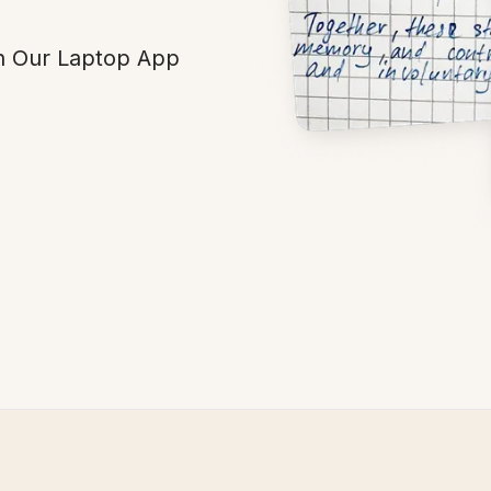
h Our Laptop App