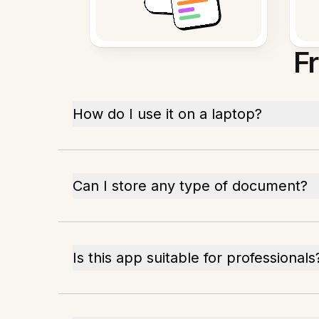
F
How do I use it on a laptop?
Can I store any type of document?
Is this app suitable for professionals