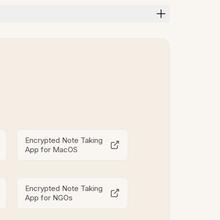
Encrypted Note Taking
App for MacOS
Encrypted Note Taking
App for NGOs