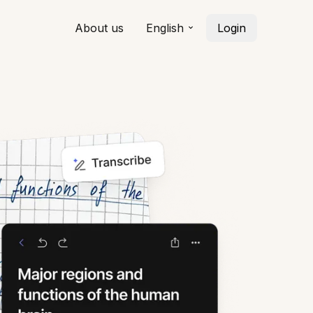
About us
English
Login