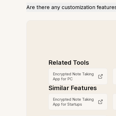
Are there any customization feature
Related Tools
Encrypted Note Taking
App for PC
Similar Features
Encrypted Note Taking
App for Startups