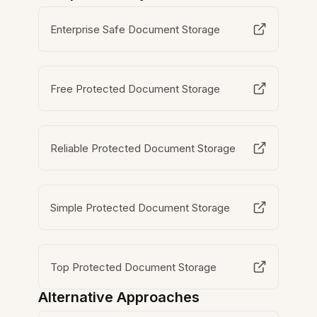
Enterprise Safe Document Storage
Free Protected Document Storage
Reliable Protected Document Storage
Simple Protected Document Storage
Top Protected Document Storage
Alternative Approaches