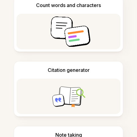
Count words and characters
Citation generator
Note taking