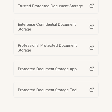
Trusted Protected Document Storage
Enterprise Confidential Document
Storage
Professional Protected Document
Storage
Protected Document Storage App
Protected Document Storage Tool