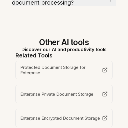
document processing?
Other AI tools
Discover our AI and productivity tools
Related Tools
Protected Document Storage for
Enterprise
Enterprise Private Document Storage
Enterprise Encrypted Document Storage