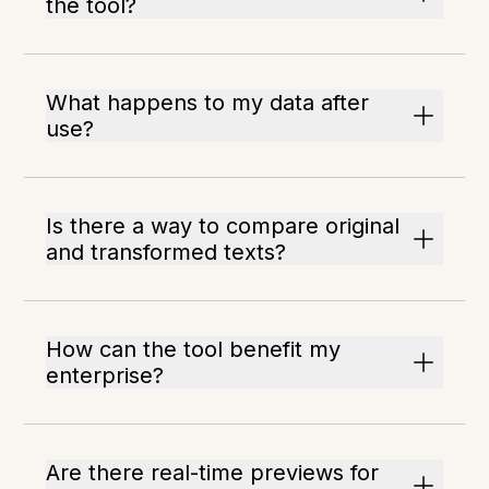
the tool?
What happens to my data after
use?
Is there a way to compare original
and transformed texts?
How can the tool benefit my
enterprise?
Are there real-time previews for