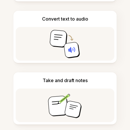
Convert text to audio
Take and draft notes