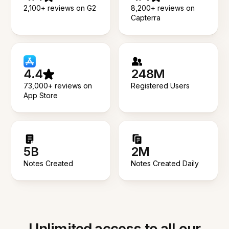
2,100+ reviews on G2
8,200+ reviews on
Capterra
4.4
248M
73,000+ reviews on
Registered Users
App Store
5B
2M
Notes Created
Notes Created Daily