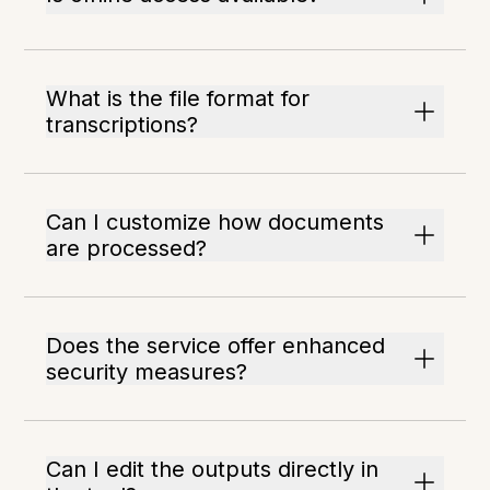
What is the file format for
transcriptions?
Can I customize how documents
are processed?
Does the service offer enhanced
security measures?
Can I edit the outputs directly in