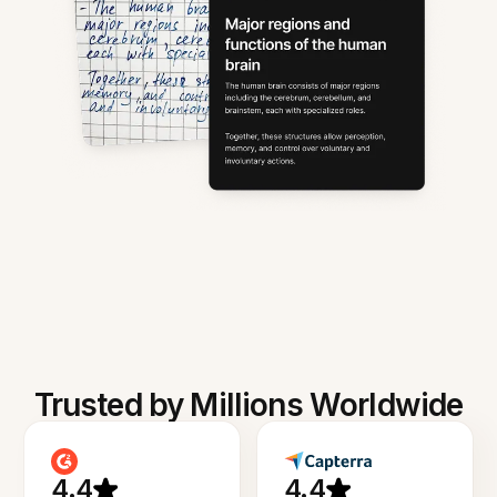
Trusted by Millions Worldwide
4.4
4.4