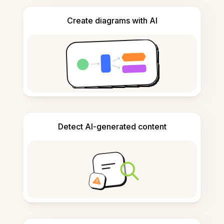
Create diagrams with AI
Detect AI-generated content