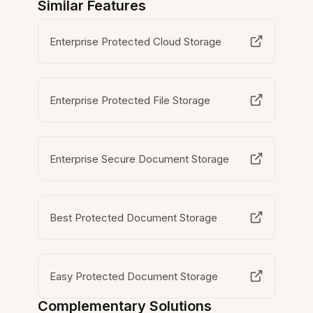
Similar Features
Enterprise Protected Cloud Storage
Enterprise Protected File Storage
Enterprise Secure Document Storage
Best Protected Document Storage
Easy Protected Document Storage
Complementary Solutions