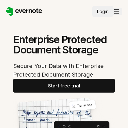
Login
Enterprise Protected
Document Storage
Secure Your Data with Enterprise
Protected Document Storage
Start free trial