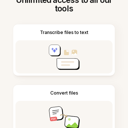
Unlimited access to all our
tools
Transcribe files to text
Convert files