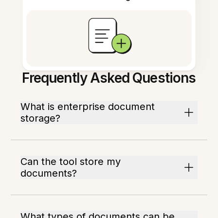
Frequently Asked Questions
What is enterprise document
storage?
Can the tool store my
documents?
What types of documents can be