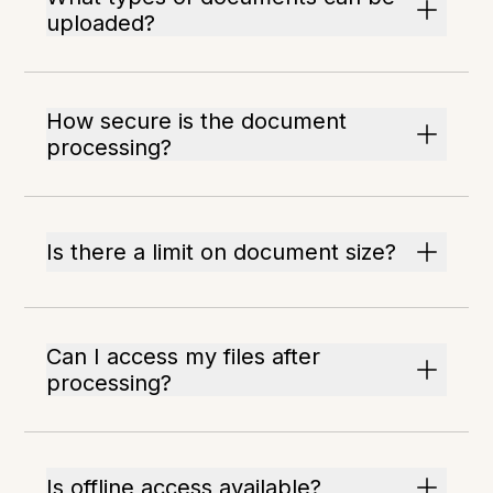
uploaded?
How secure is the document
processing?
Is there a limit on document size?
Can I access my files after
processing?
Is offline access available?