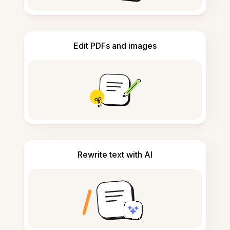
Edit PDFs and images
Rewrite text with AI