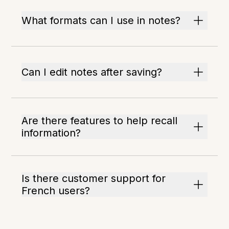
What formats can I use in notes?
Can I edit notes after saving?
Are there features to help recall
information?
Is there customer support for
French users?