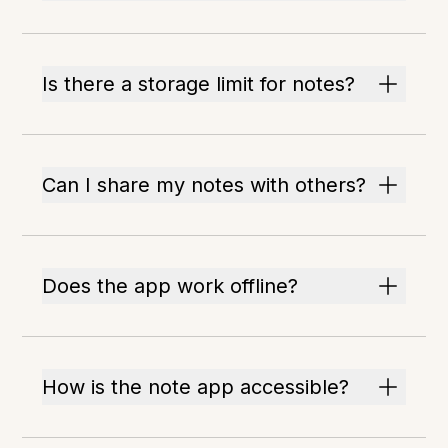
Is there a storage limit for notes?
Can I share my notes with others?
Does the app work offline?
How is the note app accessible?