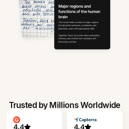
Trusted by Millions Worldwide
4.4
4.4