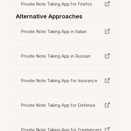
Private Note Taking App for Firefox
Alternative Approaches
Private Note Taking App in Italian
Private Note Taking App in Russian
Private Note Taking App for Insurance
Private Note Taking App for Defense
Private Note Taking App for Freelancers