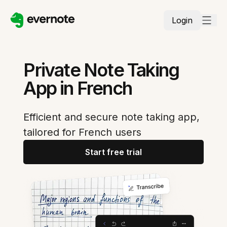
Login
Private Note Taking
App in French
Efficient and secure note taking app,
tailored for French users
Start free trial