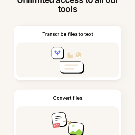
Unlimited access to all our
tools
Transcribe files to text
Convert files