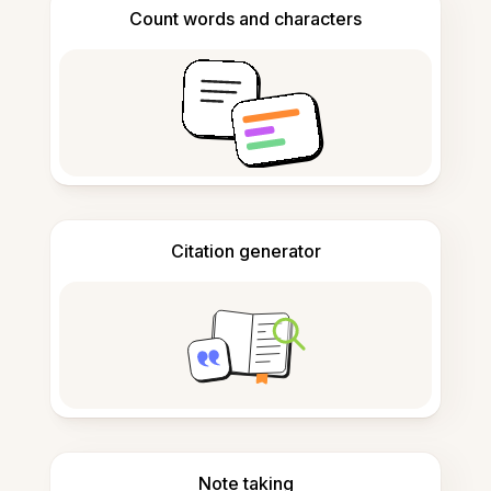
Count words and characters
Citation generator
Note taking