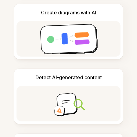
Create diagrams with AI
Detect AI-generated content