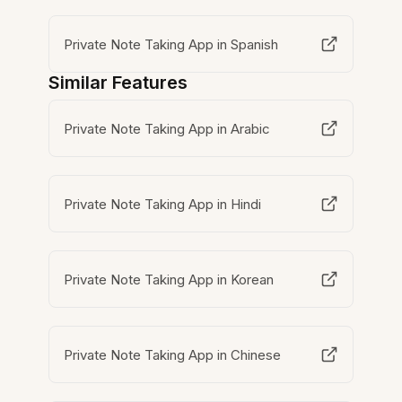
Private Note Taking App in Spanish
Similar Features
Private Note Taking App in Arabic
Private Note Taking App in Hindi
Private Note Taking App in Korean
Private Note Taking App in Chinese