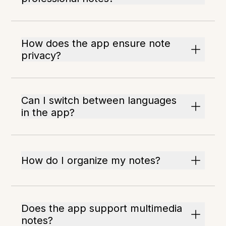
How does the app ensure note
privacy?
Can I switch between languages
in the app?
How do I organize my notes?
Does the app support multimedia
notes?