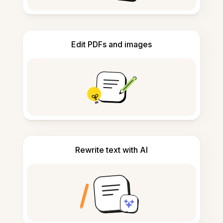
Edit PDFs and images
Rewrite text with AI