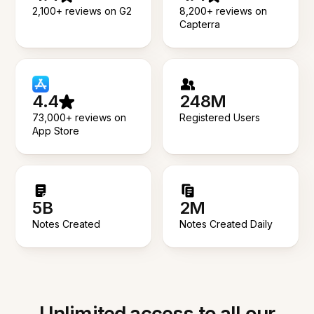
2,100+ reviews on G2
8,200+ reviews on
Capterra
4.4
248M
73,000+ reviews on
Registered Users
App Store
5B
2M
Notes Created
Notes Created Daily