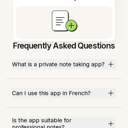
Frequently Asked Questions
What is a private note taking app?
Can I use this app in French?
Is the app suitable for
professional notes?