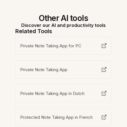
Other AI tools
Discover our AI and productivity tools
Related Tools
Private Note Taking App for PC
Private Note Taking App
Private Note Taking App in Dutch
Protected Note Taking App in French