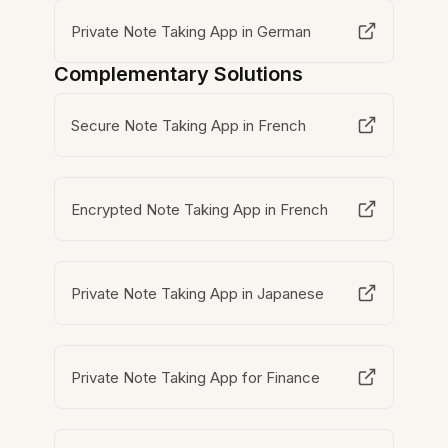
Private Note Taking App in German
Complementary Solutions
Secure Note Taking App in French
Encrypted Note Taking App in French
Private Note Taking App in Japanese
Private Note Taking App for Finance