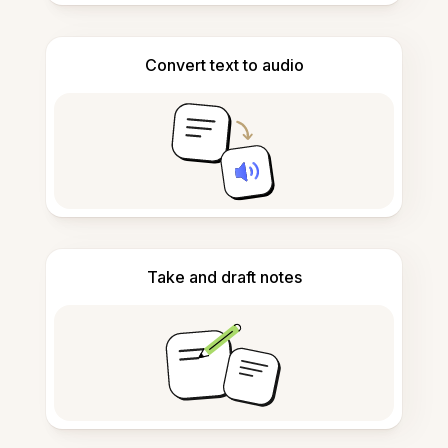
Convert text to audio
Take and draft notes