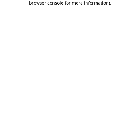
browser console for more information)
.