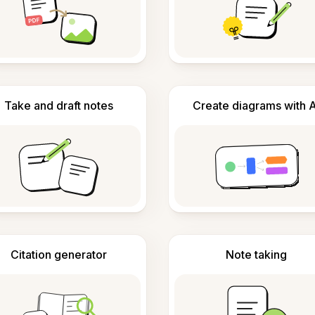
Take and draft notes
Create diagrams with A
Citation generator
Note taking