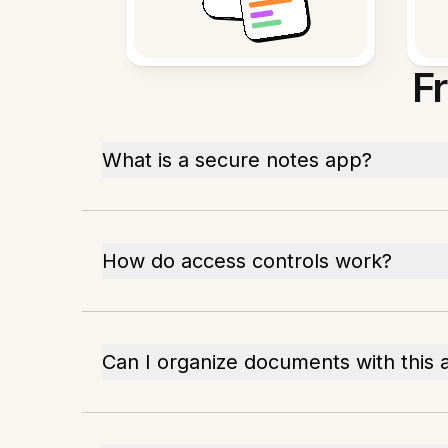
F
What is a secure notes app?
How do access controls work?
Can I organize documents with this 