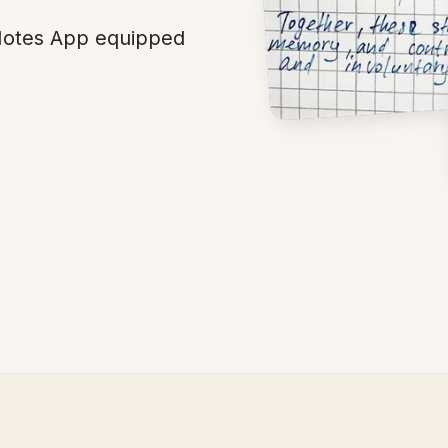
 Notes App equipped