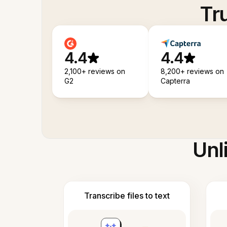
Tr
4.4
4.4
2,100+ reviews on
8,200+ reviews on
G2
Capterra
Unl
Transcribe files to text