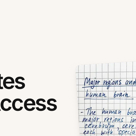
tes
Access