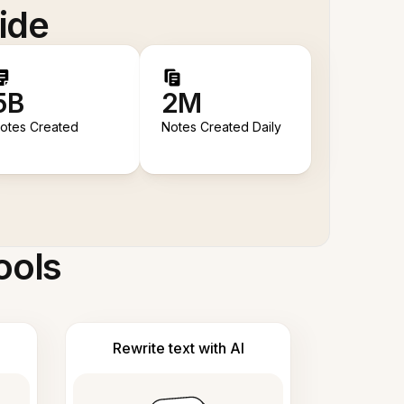
ide
5B
2M
otes Created
Notes Created Daily
ools
Rewrite text with AI