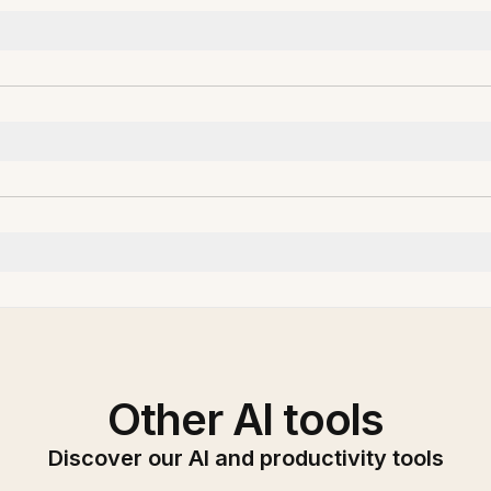
Other AI tools
Discover our AI and productivity tools