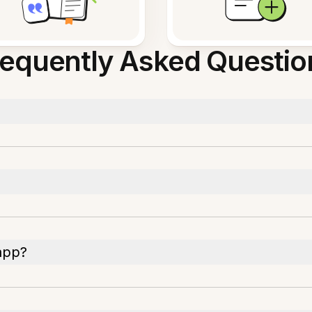
requently Asked Questio
app?