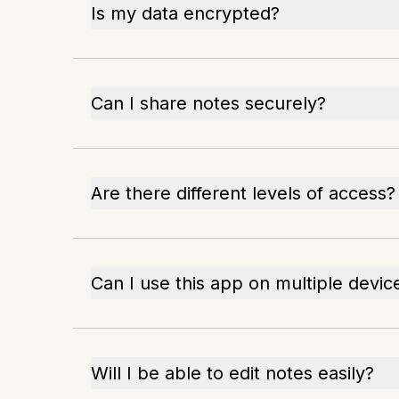
Is my data encrypted?
Can I share notes securely?
Are there different levels of access?
Can I use this app on multiple devic
Will I be able to edit notes easily?