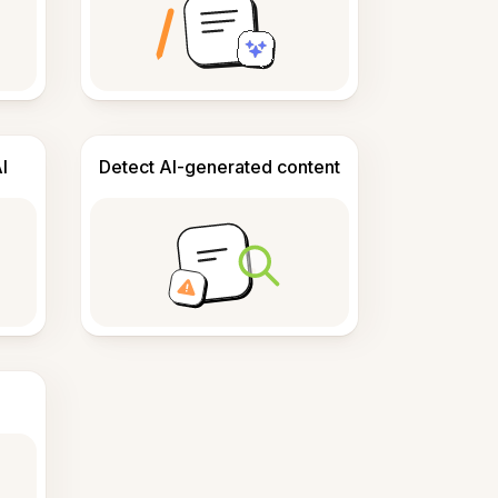
I
Detect AI-generated content