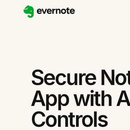
Secure No
App with 
Controls