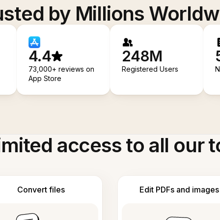
usted by Millions Worldw
4.4
248M
73,000+ reviews on
Registered Users
N
App Store
imited access to all our t
Convert files
Edit PDFs and images