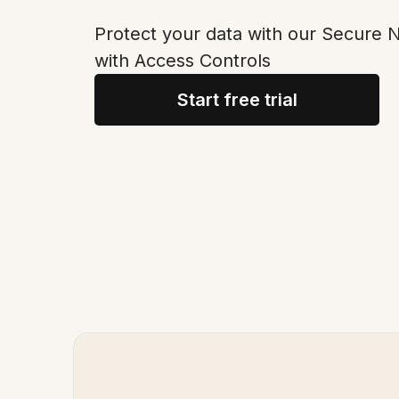
Protect your data with our Secure
with Access Controls
Start free trial