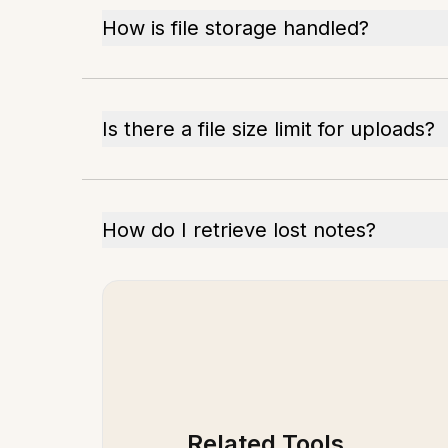
How is file storage handled?
Is there a file size limit for uploads?
How do I retrieve lost notes?
Related Tools