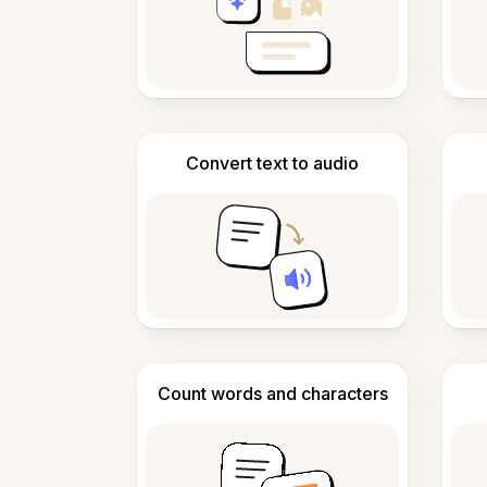
Convert text to audio
Count words and characters