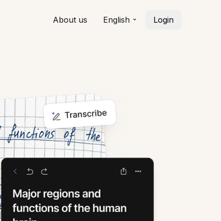
About us
English
Login