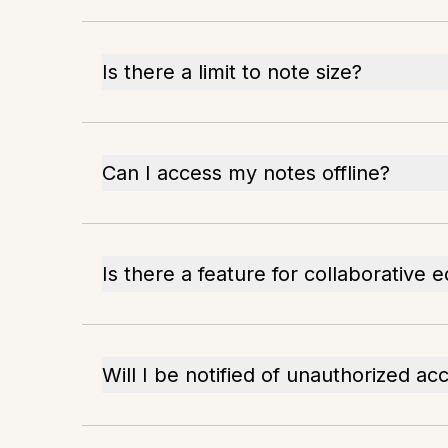
Is there a limit to note size?
Can I access my notes offline?
Is there a feature for collaborative e
Will I be notified of unauthorized ac