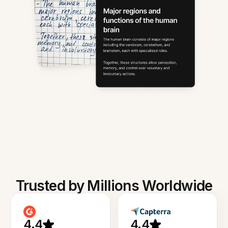
Trusted by Millions Worldwide
4.4
4.4