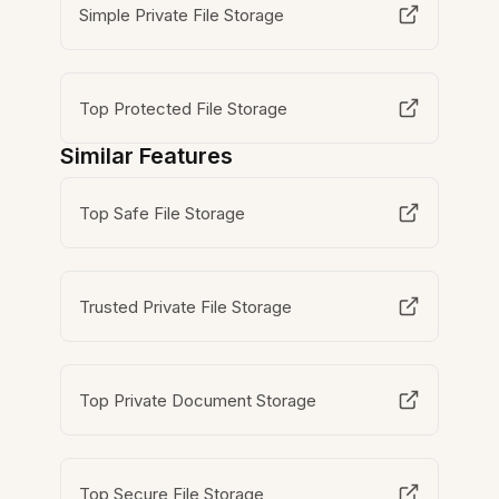
Simple Private File Storage
Top Protected File Storage
Similar Features
Top Safe File Storage
Trusted Private File Storage
Top Private Document Storage
Top Secure File Storage