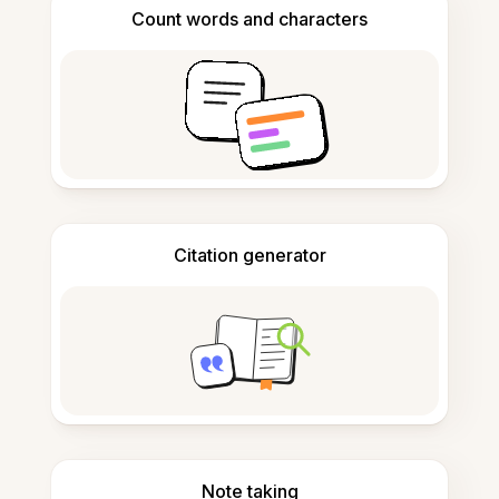
Count words and characters
Citation generator
Note taking