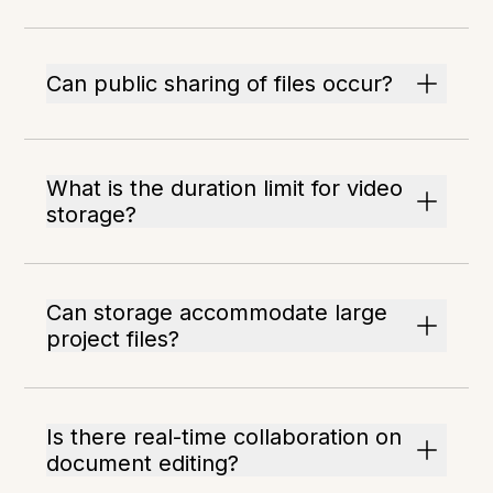
Can public sharing of files occur?
What is the duration limit for video
storage?
Can storage accommodate large
project files?
Is there real-time collaboration on
document editing?