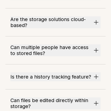
Are the storage solutions cloud-
based?
Can multiple people have access
to stored files?
Is there a history tracking feature?
Can files be edited directly within
storage?