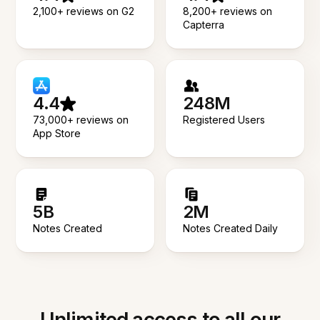
2,100+ reviews on G2
8,200+ reviews on
Capterra
4.4
248M
73,000+ reviews on
Registered Users
App Store
5B
2M
Notes Created
Notes Created Daily