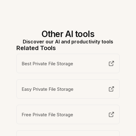
Other AI tools
Discover our AI and productivity tools
Related Tools
Best Private File Storage
Easy Private File Storage
Free Private File Storage