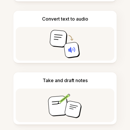
Convert text to audio
Take and draft notes