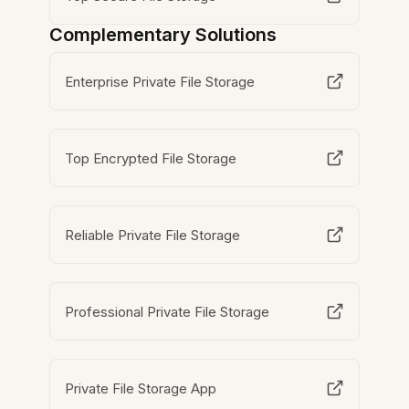
Complementary Solutions
Enterprise Private File Storage
Top Encrypted File Storage
Reliable Private File Storage
Professional Private File Storage
Private File Storage App