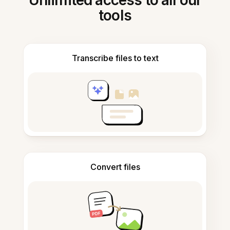
Unlimited access to all our
tools
Transcribe files to text
Convert files