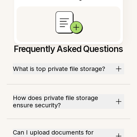
Frequently Asked Questions
What is top private file storage?
How does private file storage
ensure security?
Can I upload documents for