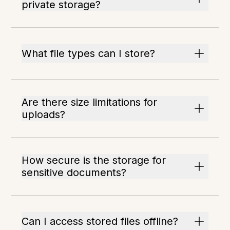
private storage?
What file types can I store?
Are there size limitations for
uploads?
How secure is the storage for
sensitive documents?
Can I access stored files offline?