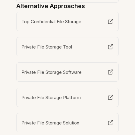
Alternative Approaches
Top Confidential File Storage
Private File Storage Tool
Private File Storage Software
Private File Storage Platform
Private File Storage Solution