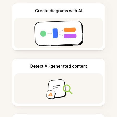
Create diagrams with AI
Detect AI-generated content