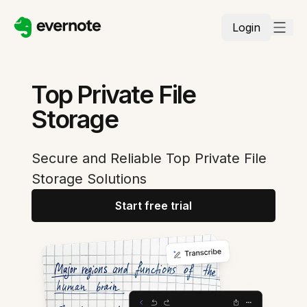
Login
Top Private File
Storage
Secure and Reliable Top Private File
Storage Solutions
Start free trial