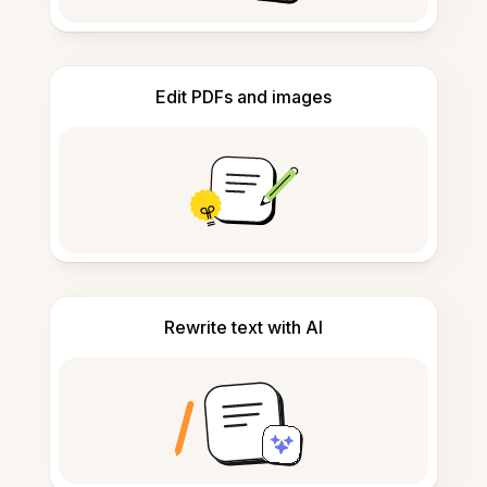
Edit PDFs and images
Rewrite text with AI