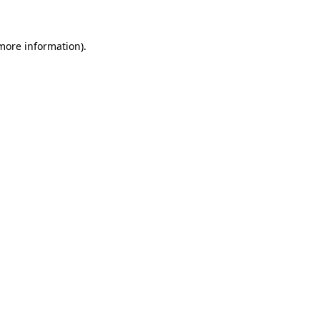
more information)
.