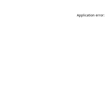
Application error: