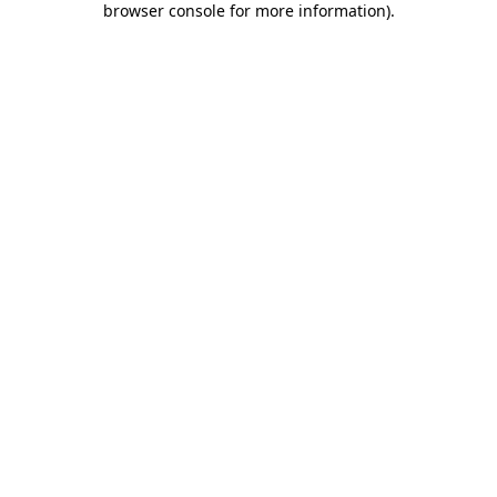
browser console for more information)
.