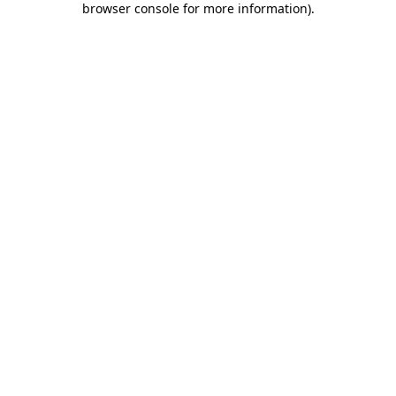
browser console for more information)
.