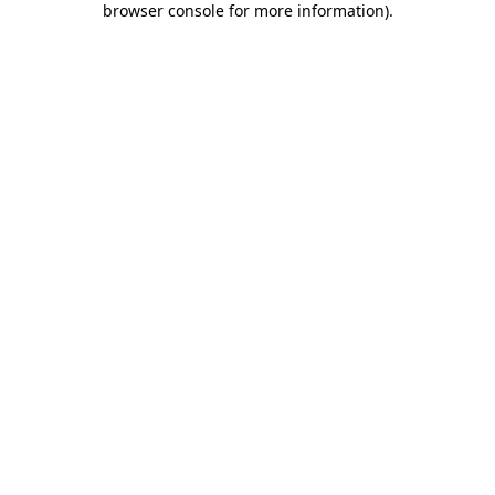
browser console for more information)
.