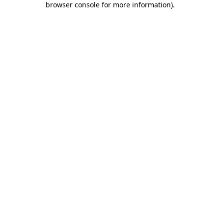
browser console for more information)
.