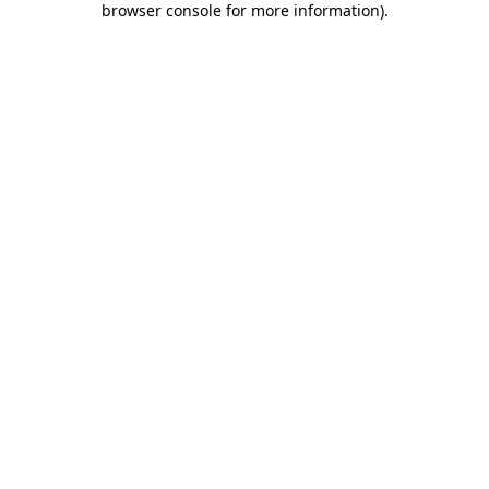
browser console for more information)
.