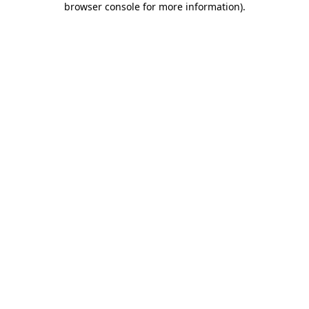
browser console for more information)
.