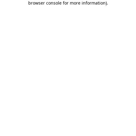
browser console for more information)
.