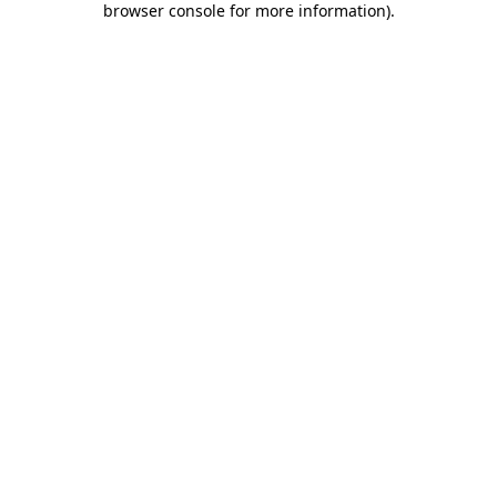
browser console for more information)
.