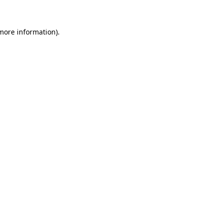
more information)
.