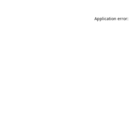
Application error: