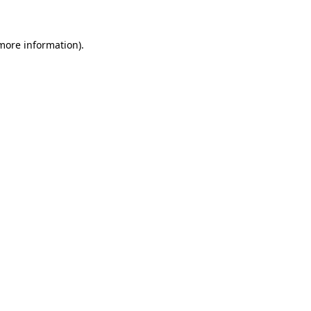
more information)
.