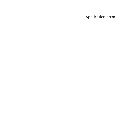
Application error: