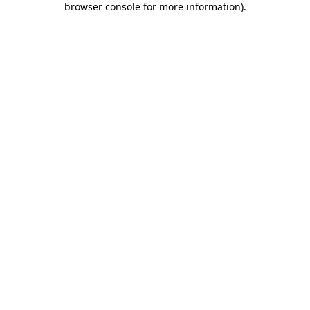
browser console for more information)
.