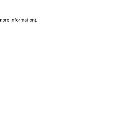
more information)
.