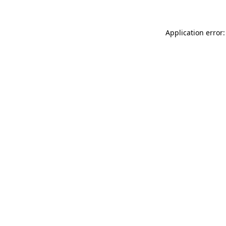
Application error: