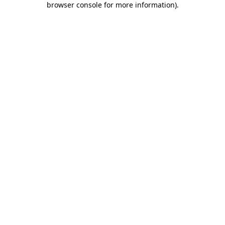
browser console for more information)
.