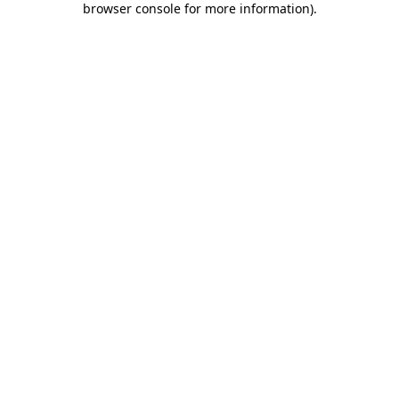
browser console for more information)
.