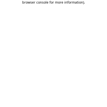
browser console for more information)
.