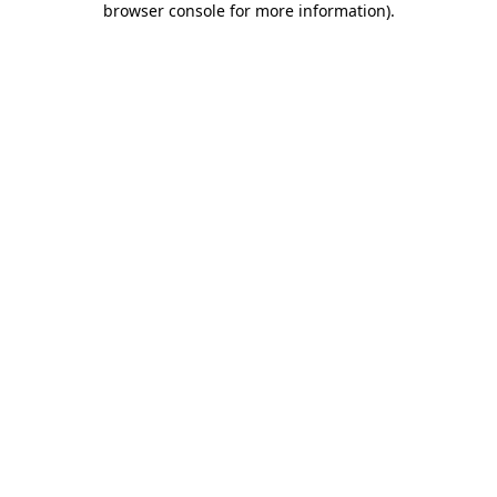
browser console for more information)
.