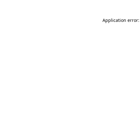
Application error: