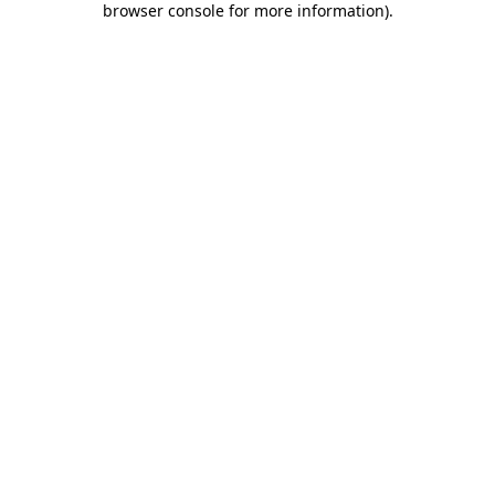
browser console for more information)
.