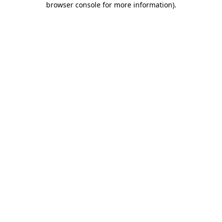
browser console for more information)
.