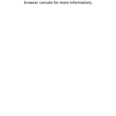
browser console for more information)
.