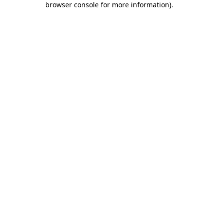
browser console for more information)
.