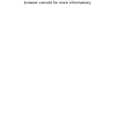
browser console for more information)
.