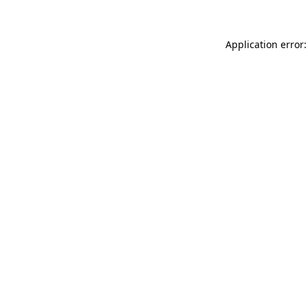
Application error: