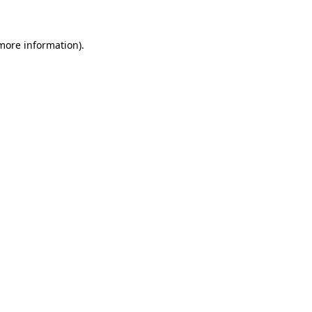
more information)
.