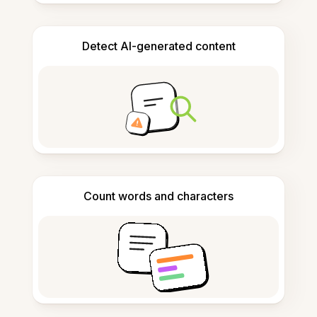
Detect AI-generated content
Count words and characters