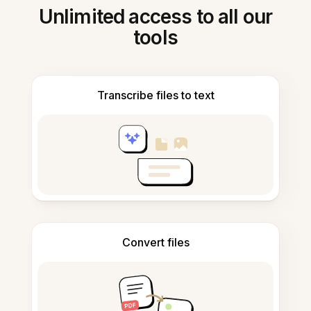
Unlimited access to all our
tools
Transcribe files to text
Convert files