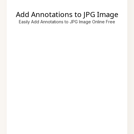
Add Annotations to JPG Image
Easily Add Annotations to JPG Image Online Free