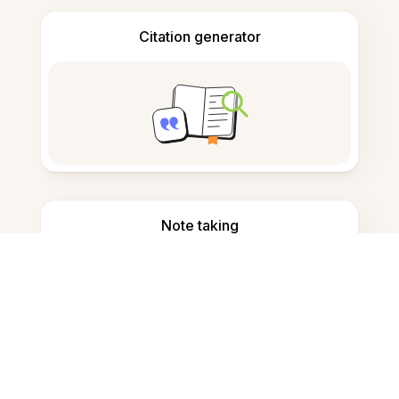
Citation generator
Note taking