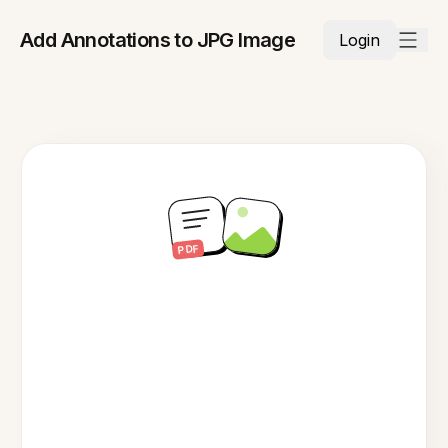
Add Annotations to JPG Image
Login