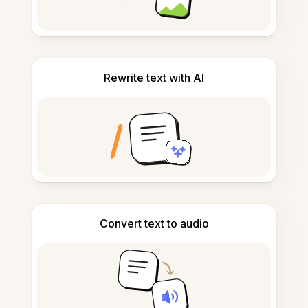
Rewrite text with AI
Convert text to audio