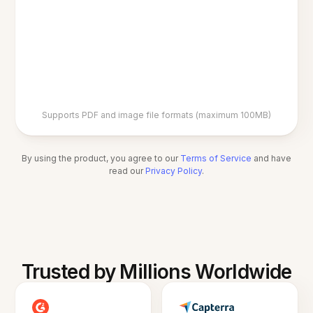
Supports PDF and image file formats (maximum 100MB)
By using the product, you agree to our
Terms of Service
and have
read our
Privacy Policy
.
Trusted by Millions Worldwide