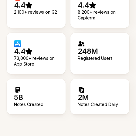
4.4
4.4
2,100+ reviews on G2
8,200+ reviews on
Capterra
4.4
248M
73,000+ reviews on
Registered Users
App Store
5B
2M
Notes Created
Notes Created Daily