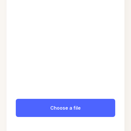
Choose a file