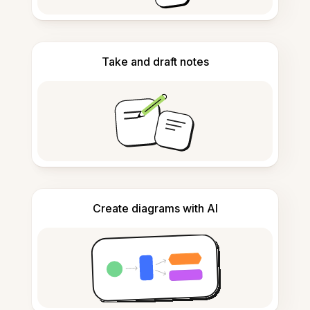
Take and draft notes
Create diagrams with AI