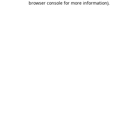
browser console for more information)
.