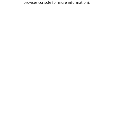
browser console for more information)
.