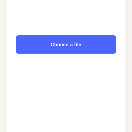
Choose a file