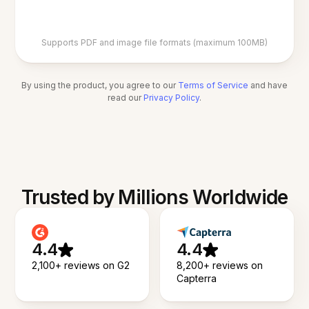
Supports PDF and image file formats (maximum 100MB)
By using the product, you agree to our
Terms of Service
and have
read our
Privacy Policy
.
Trusted by Millions Worldwide
4.4
4.4
2,100+ reviews on G2
8,200+ reviews on
Capterra