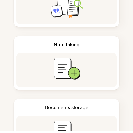
Note taking
Documents storage