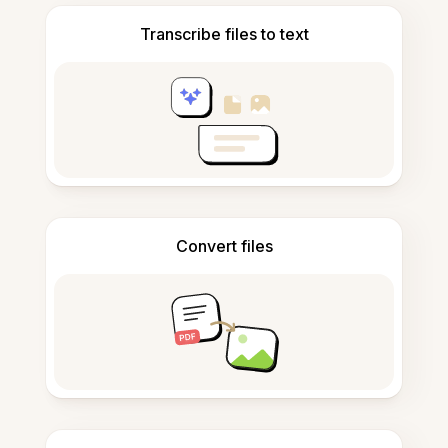
Transcribe files to text
Convert files