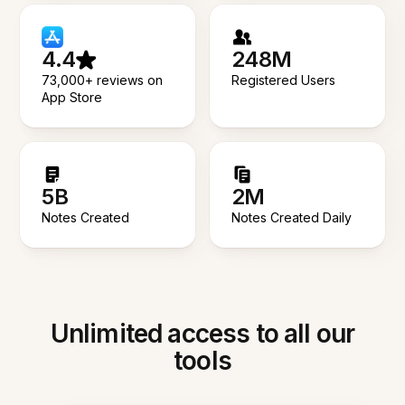
4.4
248M
73,000+ reviews on
Registered Users
App Store
5B
2M
Notes Created
Notes Created Daily
Unlimited access to all our
tools