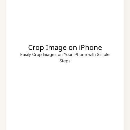
Crop Image on iPhone
Easily Crop Images on Your iPhone with Simple
Steps