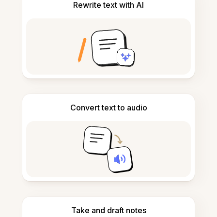
Rewrite text with AI
Convert text to audio
Take and draft notes