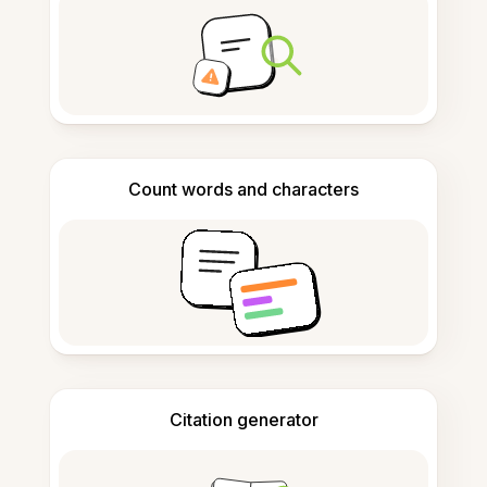
Count words and characters
Citation generator