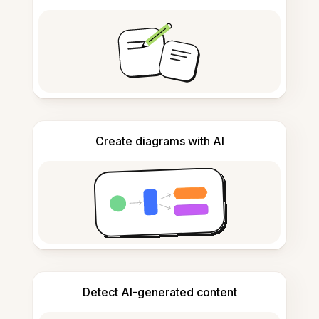
Create diagrams with AI
Detect AI-generated content