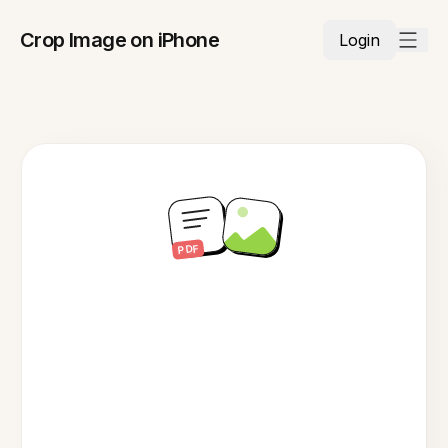
Crop Image on iPhone
Login