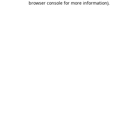
browser console for more information)
.