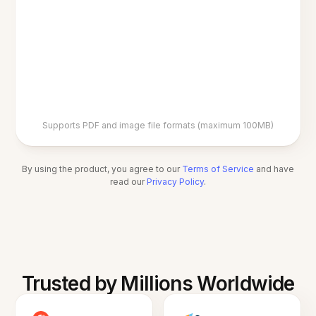
Supports PDF and image file formats (maximum 100MB)
By using the product, you agree to our
Terms of Service
and have
read our
Privacy Policy
.
Trusted by Millions Worldwide