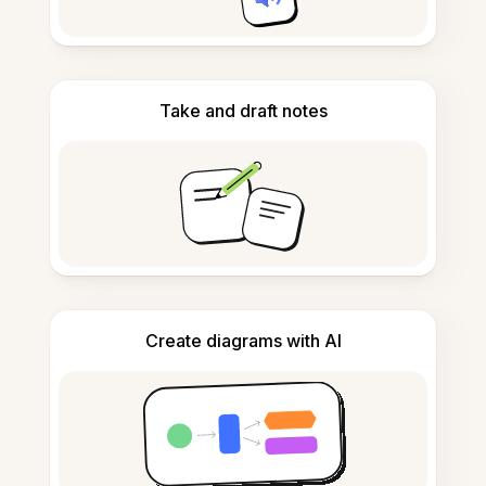
Take and draft notes
Create diagrams with AI