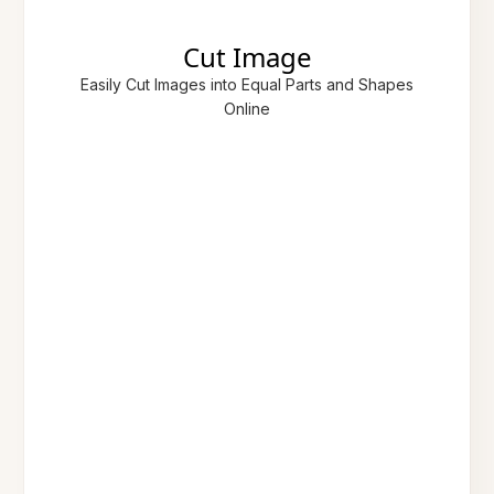
Cut Image
Easily Cut Images into Equal Parts and Shapes
Online