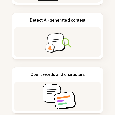
Detect AI-generated content
Count words and characters