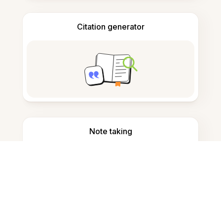
Citation generator
Note taking