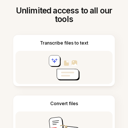
Unlimited access to all our
tools
Transcribe files to text
Convert files