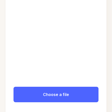
Choose a file