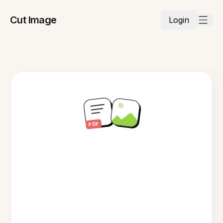
Cut Image
Login