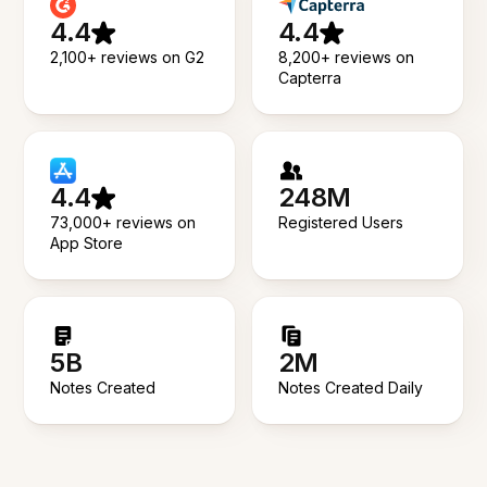
4.4
4.4
2,100+ reviews on G2
8,200+ reviews on
Capterra
4.4
248M
73,000+ reviews on
Registered Users
App Store
5B
2M
Notes Created
Notes Created Daily