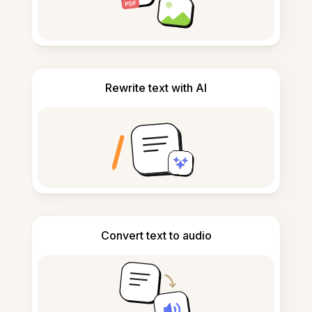
Rewrite text with AI
Convert text to audio