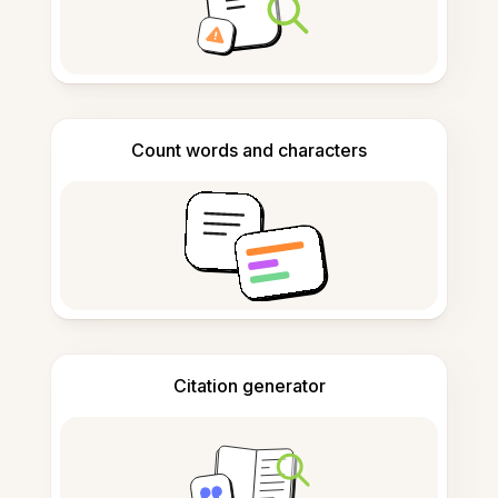
Count words and characters
Citation generator