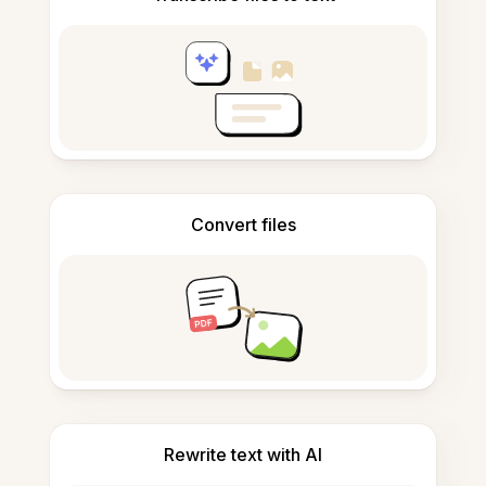
Convert files
Rewrite text with AI