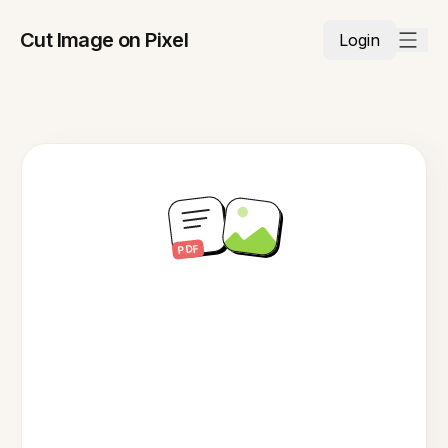
Cut Image on Pixel
Login