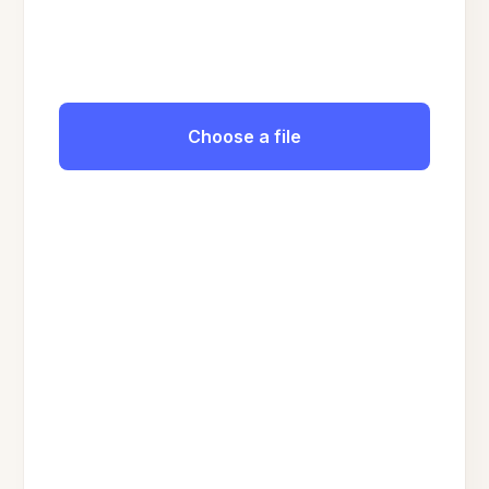
Choose a file