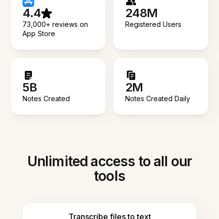
4.4
248M
73,000+ reviews on
Registered Users
App Store
5B
2M
Notes Created
Notes Created Daily
Unlimited access to all our
tools
Transcribe files to text