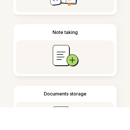
Note taking
Documents storage