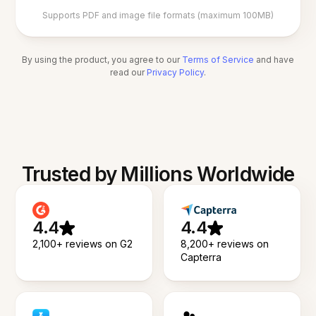
Supports PDF and image file formats (maximum 100MB)
By using the product, you agree to our
Terms of Service
and have
read our
Privacy Policy
.
Trusted by Millions Worldwide
4.4
4.4
2,100+ reviews on G2
8,200+ reviews on
Capterra