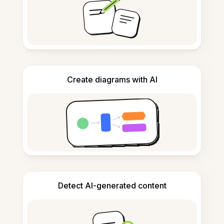
Create diagrams with AI
Detect AI-generated content