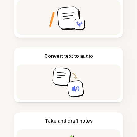
Convert text to audio
Take and draft notes