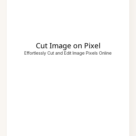
Cut Image on Pixel
Effortlessly Cut and Edit Image Pixels Online