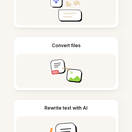
Convert files
Rewrite text with AI