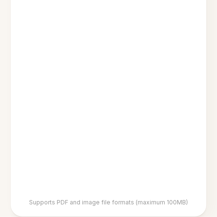
Supports PDF and image file formats (maximum 100MB)