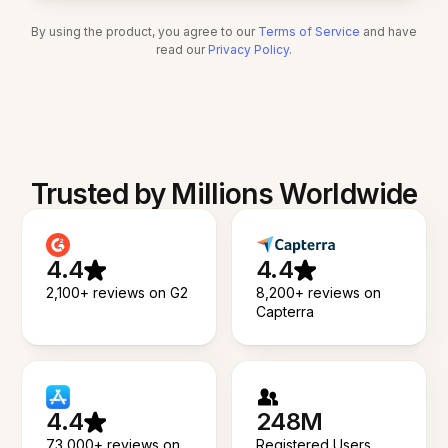
By using the product, you agree to our
Terms of Service
and have
read our
Privacy Policy
.
Trusted by Millions Worldwide
4.4
4.4
2,100+ reviews on G2
8,200+ reviews on
Capterra
4.4
248M
73,000+ reviews on
Registered Users