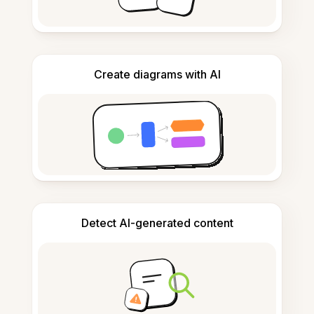
Create diagrams with AI
Detect AI-generated content