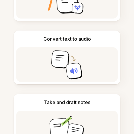
Convert text to audio
Take and draft notes