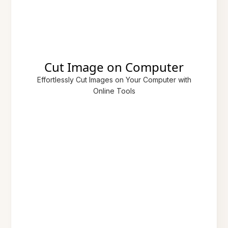
Cut Image on Computer
Effortlessly Cut Images on Your Computer with
Online Tools