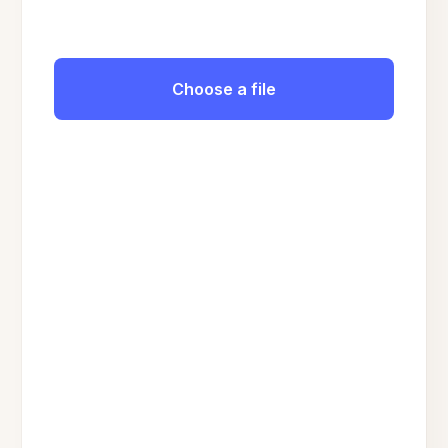
Choose a file