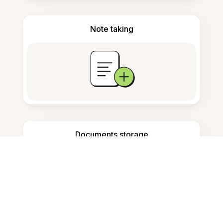
Note taking
Documents storage
Frequently Asked Questions