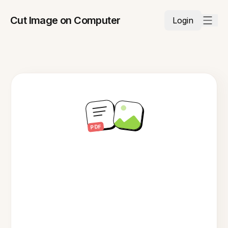
Cut Image on Computer
Login