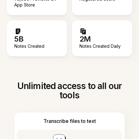
App Store
5B
2M
Notes Created
Notes Created Daily
Unlimited access to all our
tools
Transcribe files to text