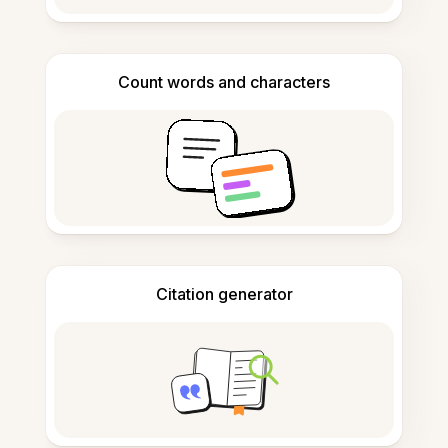
Count words and characters
Citation generator