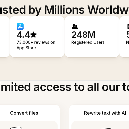
usted by Millions Worldw
4.4
248M
73,000+ reviews on
Registered Users
N
App Store
imited access to all our t
Convert files
Rewrite text with AI