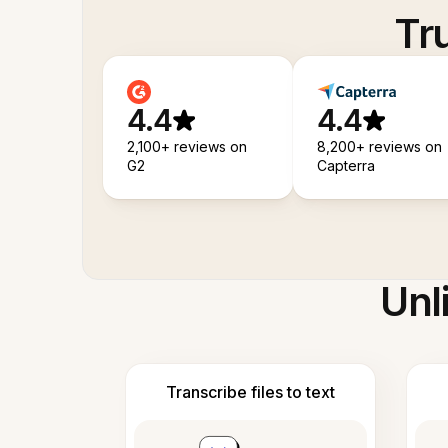
Tr
4.4
4.4
2,100+ reviews on
8,200+ reviews on
G2
Capterra
Unl
Transcribe files to text