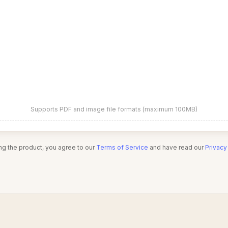
Supports PDF and image file formats (maximum 100MB)
ng the product, you agree to our
Terms of Service
and have read our
Privacy