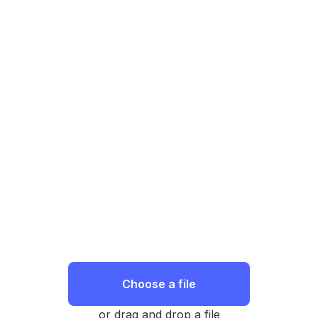
Choose a file
or drag and drop a file