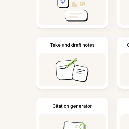
Take and draft notes
Citation generator