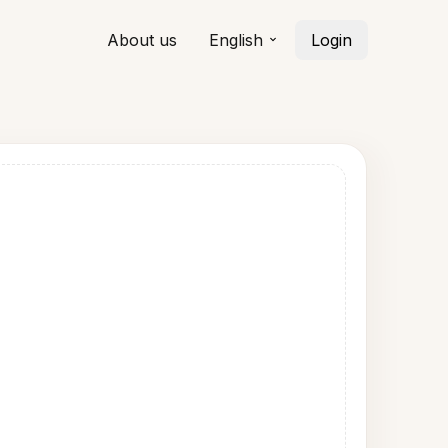
About us
English
Login