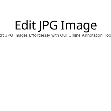
Edit JPG Image
dit JPG Images Effortlessly with Our Online Annotation Too