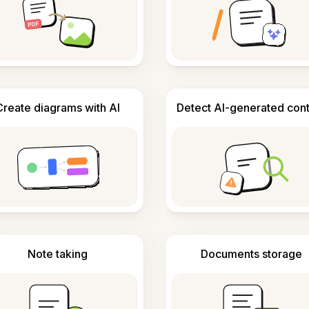
Create diagrams with AI
Detect AI-generated con
Note taking
Documents storage