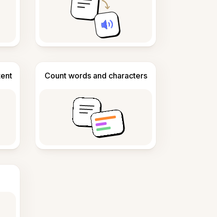
tent
Count words and characters