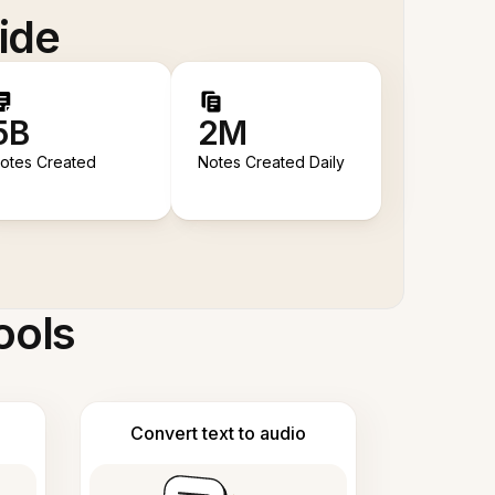
ide
5B
2M
otes Created
Notes Created Daily
ools
Convert text to audio