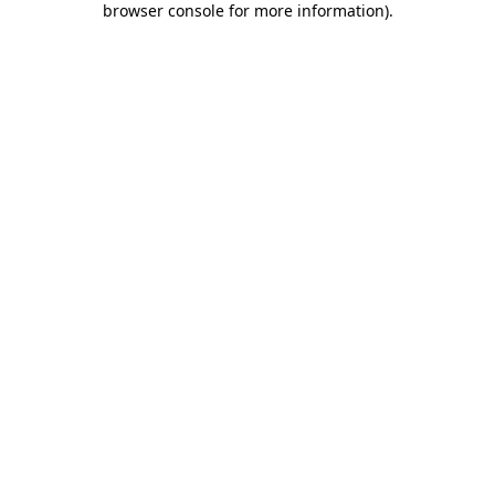
browser console for more information)
.