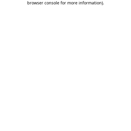
browser console for more information)
.