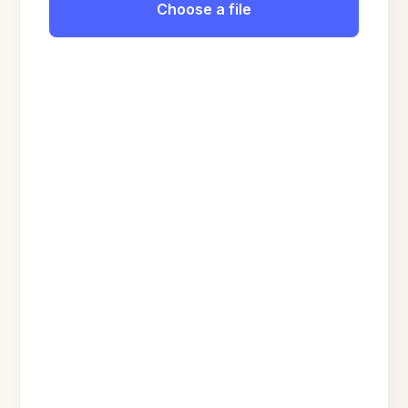
Choose a file