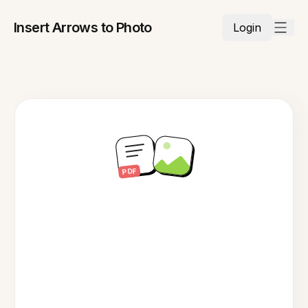
Insert Arrows to Photo
Login