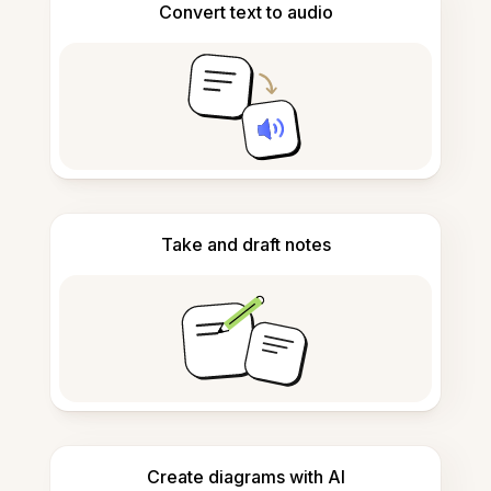
Convert text to audio
Take and draft notes
Create diagrams with AI