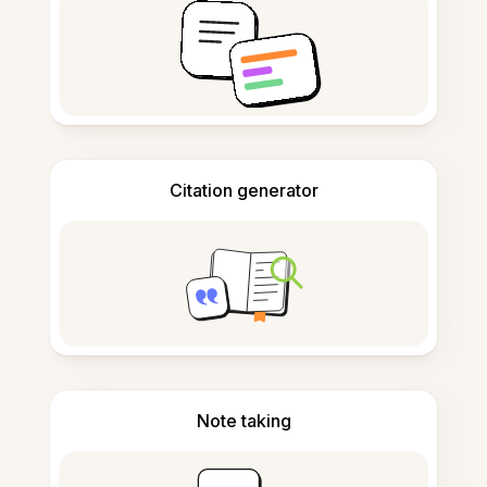
Citation generator
Note taking