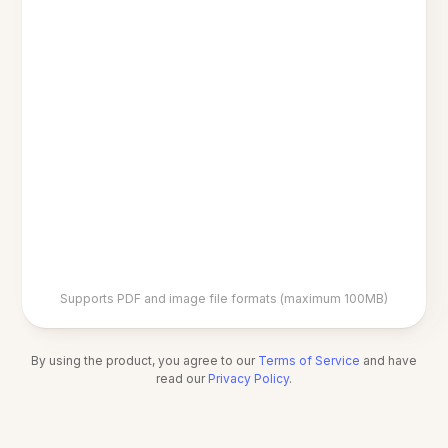
Supports PDF and image file formats (maximum 100MB)
By using the product, you agree to our
Terms of Service
and have
read our
Privacy Policy
.