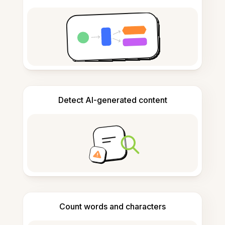
Detect AI-generated content
Count words and characters