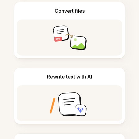
Convert files
Rewrite text with AI