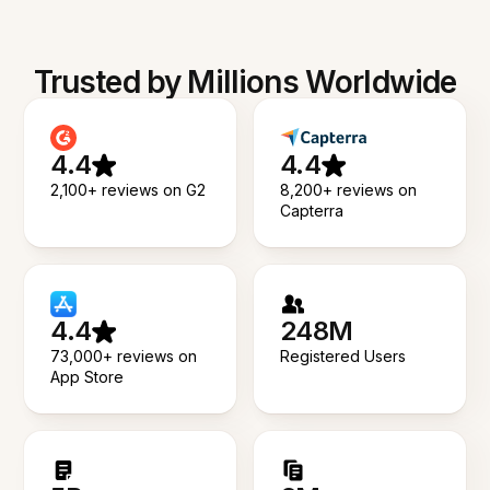
Trusted by Millions Worldwide
4.4
4.4
2,100+ reviews on G2
8,200+ reviews on
Capterra
4.4
248M
73,000+ reviews on
Registered Users
App Store