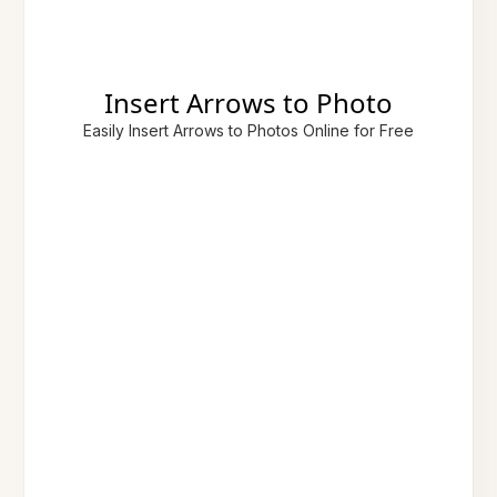
Insert Arrows to Photo
Easily Insert Arrows to Photos Online for Free