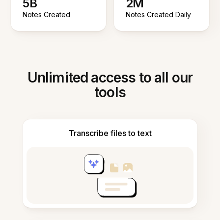
5B
2M
Notes Created
Notes Created Daily
Unlimited access to all our
tools
Transcribe files to text